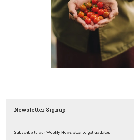
Newsletter Signup
Subscribe to our Weekly Newsletter to get updates