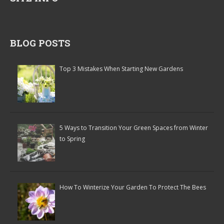
BLOG POSTS
Top 3 Mistakes When Starting New Gardens
5 Ways to Transition Your Green Spaces from Winter
to Spring
How To Winterize Your Garden To Protect The Bees