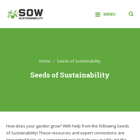
Skip
to
MENU
content
Sow Sustainability
Home
Seeds of Sustainability
Seeds of Sustainability
How does your garden grow? With help from the following Seeds
of Sustainability! These resources and expert connections are
presented here as a convenient way to help you quickly get the