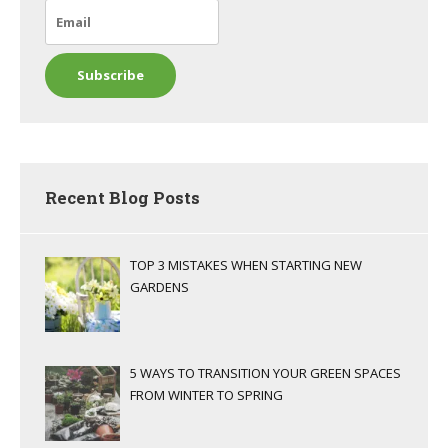
Recent Blog Posts
TOP 3 MISTAKES WHEN STARTING NEW
GARDENS
5 WAYS TO TRANSITION YOUR GREEN SPACES
FROM WINTER TO SPRING