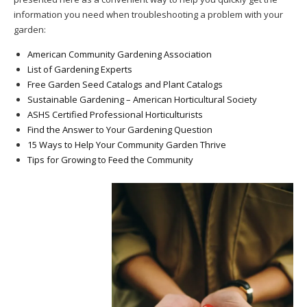
information you need when troubleshooting a problem with your
garden:
American Community Gardening Association
List of Gardening Experts
Free Garden Seed Catalogs and Plant Catalogs
Sustainable Gardening – American Horticultural Society
ASHS Certified Professional Horticulturists
Find the Answer to Your Gardening Question
15 Ways to Help Your Community Garden Thrive
Tips for Growing to Feed the Community