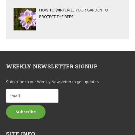
HOW TO WINTERIZE YOUR GARDEN TO
PROTECT THE BEES
WEEKLY NEWSLETTER SIGNUP
Subscribe to our Weekly Newsletter to get updates
SITE INFO